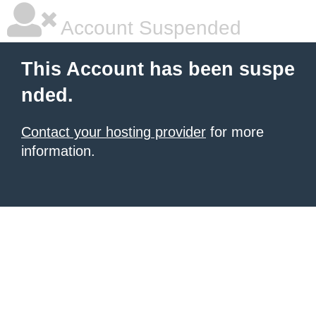
Account Suspended
This Account has been suspe
nded.
Contact your hosting provider
for more
information.